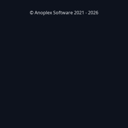
© Anoplex Software 2021 -
2026