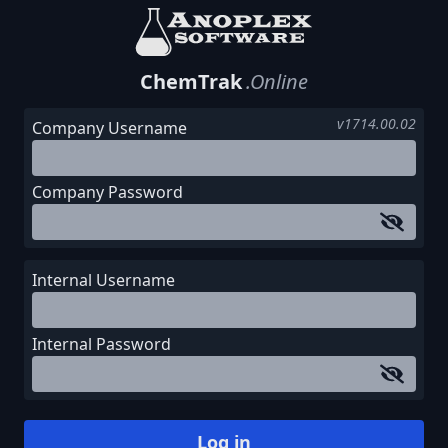
ChemTrak
.Online
v1714.00.02
Company Username
Company Password
Internal Username
Internal Password
Log in